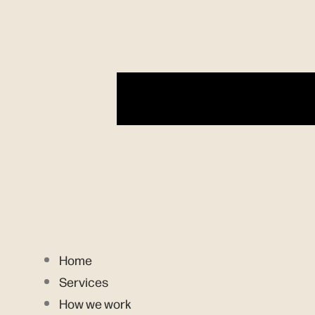
Home
Services
How we work