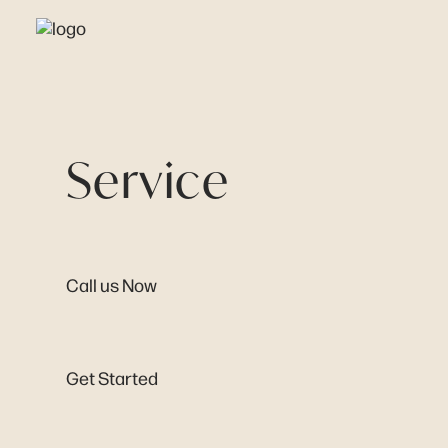
Service
Call us Now
Get Started