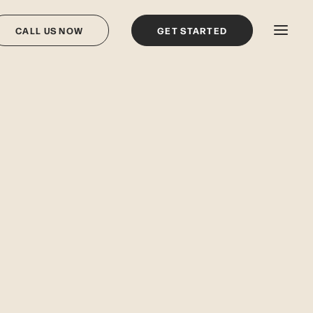
CALL US NOW
GET STARTED