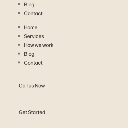
Blog
Contact
Home
Services
How we work
Blog
Contact
Call us Now
Get Started